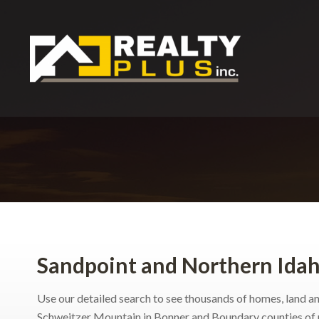
Sandpoint and Northern Idah
Use our detailed search to see thousands of homes, land an
Schweitzer Mountain in Bonner and Boundary counties of 