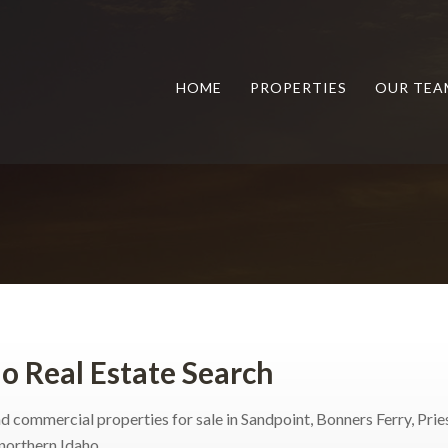
HOME
PROPERTIES
OUR TEA
o Real Estate Search
d commercial properties for sale in Sandpoint, Bonners Ferry, Pries
northern Idaho.