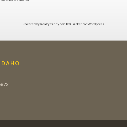
Powered by
RealtyCandy.com
IDX Broker for Wordpress
 IDAHO
5872