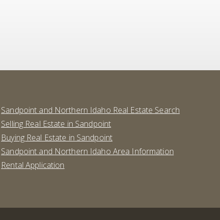
Sandpoint and Northern Idaho Real Estate Search
Selling Real Estate in Sandpoint
Buying Real Estate in Sandpoint
Sandpoint and Northern Idaho Area Information
Rental Application