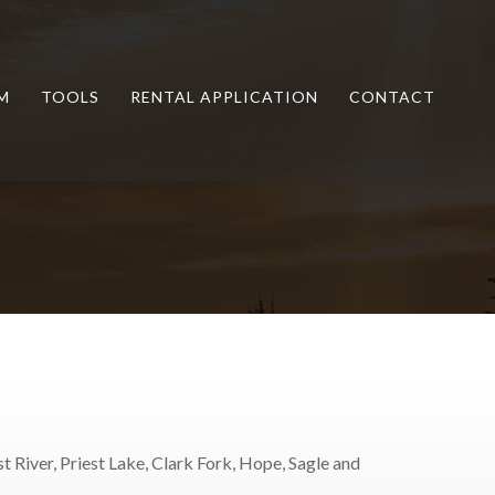
M
TOOLS
RENTAL APPLICATION
CONTACT
t River, Priest Lake, Clark Fork, Hope, Sagle and