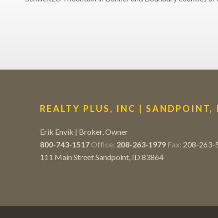
REALTY PLUS, INC | SANDPOINT,
Erik Envik | Broker, Owner
800-743-1517
Office:
208-263-1979
Fax:
208-263-
111 Main Street Sandpoint, ID 83864