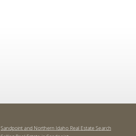
Sandpoint and Northern Idaho Real Estate Search