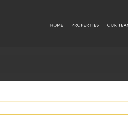
HOME
PROPERTIES
OUR TEA