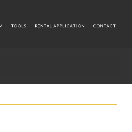
M
TOOLS
RENTAL APPLICATION
CONTACT