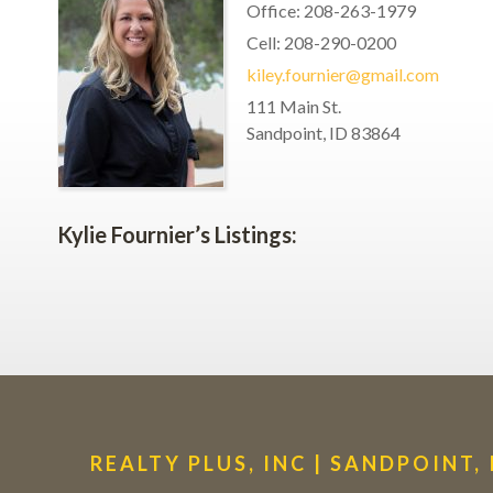
Office
:
208-263-1979
Cell
:
208-290-0200
kiley.fournier@gmail.com
111 Main St.
Sandpoint
,
ID
83864
Kylie Fournier’s Listings:
REALTY PLUS, INC | SANDPOINT,