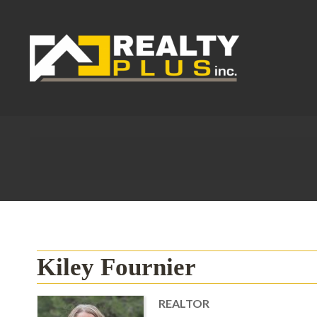
Kiley Fournier
REALTOR